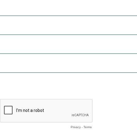
First Name *
Email *
Phone Number
Tell us about your project or how we can help you. *
I would like sample data
By completing this form, I consent to receiving periodic email ma
Privacy
-
Terms